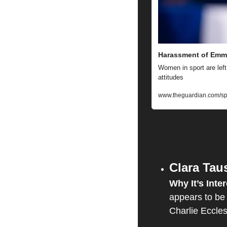
Harassment of Emma
Women in sport are left
attitudes
www.theguardian.com/spo
Clara Tau
Why It’s Inter
appears to be 
Charlie Eccles