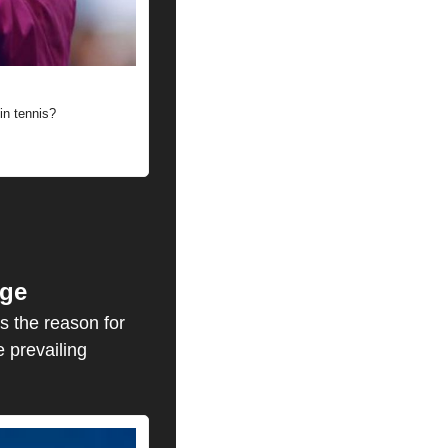
in tennis?
nge
s the reason for 
 prevailing 