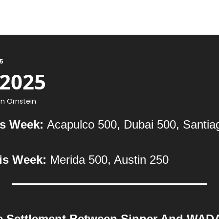
25
 2025
n Ornstein
s Week: 
Acapulco 500, Dubai 500, Santia
is Week: 
Merida 500, Austin 250
e Settlement Between Sinner And WAD