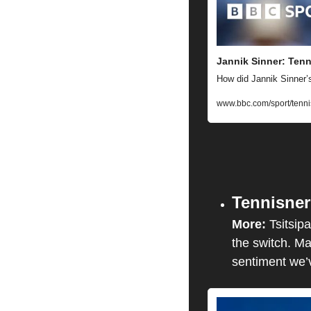
Jannik Sinner: Tenn
How did Jannik Sinner’s
www.bbc.com/sport/tenni
Tennisner
More: 
Tsitsip
the switch. Ma
sentiment we’