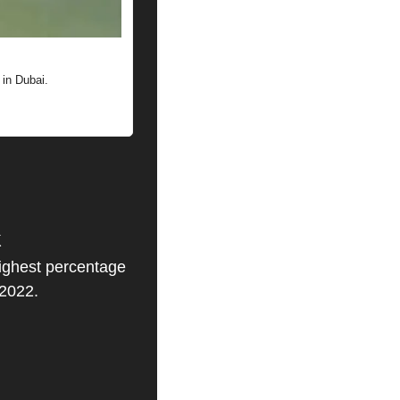
 in Dubai.
k
highest percentage 
 2022.