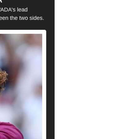
ADA’s lead 
een the two sides.