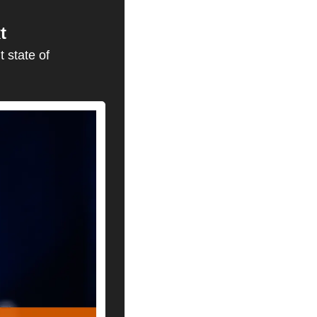
t
 state of 