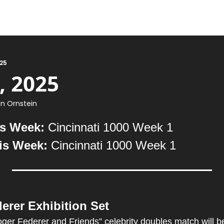
025
, 2025
n Ornstein
s Week: 
Cincinnati 1000 Week 1
is Week:
 Cincinnati 1000 Week 1
erer Exhibition Set
ger Federer and Friends” celebrity doubles match will be h