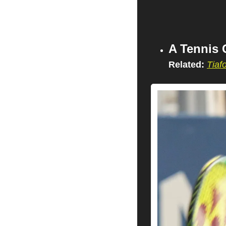
A Tennis 
Related:
Tiaf