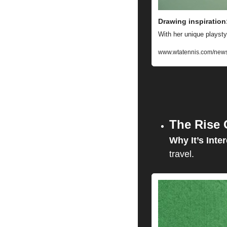
Drawing inspiration:
With her unique playsty
www.wtatennis.com/news/
The Rise 
Why It’s Inter
travel.