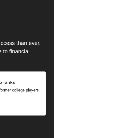
ccess than ever, 
to financial 
ro ranks
ormer college players 