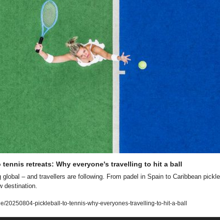
o tennis retreats: Why everyone's travelling to hit a ball
global – and travellers are following. From padel in Spain to Caribbean pickleba
w destination.
le/20250804-pickleball-to-tennis-why-everyones-travelling-to-hit-a-ball