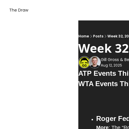
The Draw
Home
Posts
Week 32, 2
Week 32
Gill Gross
 & 
Be
Aug 12, 2025
ATP Events Thi
WTA Events Th
Roger Fed
More
: The “Ro