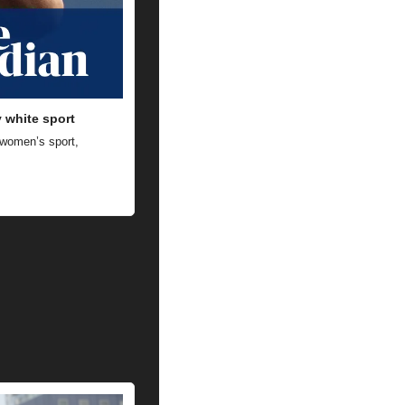
y white sport
 women’s sport, 