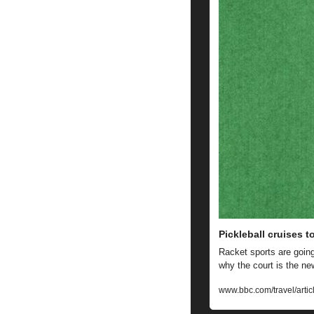
Pickleball cruises t
Racket sports are going 
why the court is the ne
www.bbc.com/travel/artic