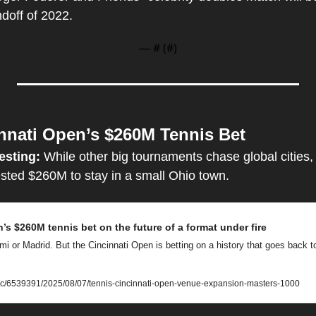
doff of 2022.
— #
 (#
)
nnati Open’s $260M Tennis Bet
esting: 
While other big tournaments chase global cities, 
sted $260M to stay in a small Ohio town.
’s $260M tennis bet on the future of a format under fire
i or Madrid. But the Cincinnati Open is betting on a history that goes back to
ic/6539391/2025/08/07/tennis-cincinnati-open-venue-expansion-masters-1000