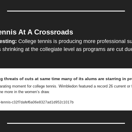
ennis At A Crossroads
esting:
 College tennis is producing more professional su
s shrinking at the collegiate level as programs are cut due 
g threats of cuts at same time many of its alums are starring in p
arating moment for college tennis. Wimbledon featured a record 26 current or f
ine more in the women’s draw.
a-tennis-c32f7dafef6a06e8327ad1d952c1017b