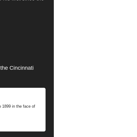
the Cincinnati 
 1899 in the face of 