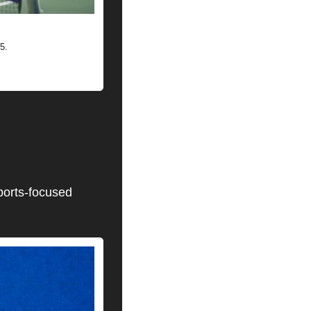
5.
ports-focused 