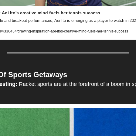
 Aoi Ito's creative mind fuels her tennis success
le and breakout performances, Aoi Ito is emerging as a player to watch in 202
4336434/drawing-inspiration-aoi-itos-creative-mind-fuels-her-tennis-success
Of Sports Getaways
esting:
Racket sports are at the forefront of a boom in s