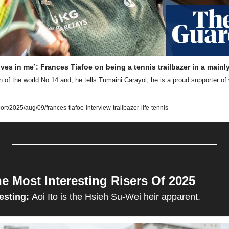
ves in me’: Frances Tiafoe on being a tennis trailbazer in a mainl
 of the world No 14 and, he tells Tumaini Carayol, he is a proud supporter of
t/2025/aug/09/frances-tiafoe-interview-trailbazer-life-tennis
e Most Interesting Risers Of 2025
esting: 
Aoi Ito is the Hsieh Su-Wei heir apparent.