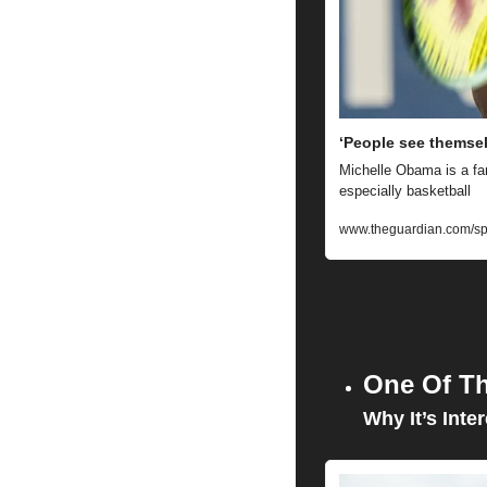
‘People see themsel
Michelle Obama is a fan
especially basketball
www.theguardian.com/spor
One Of Th
Why It’s Inter