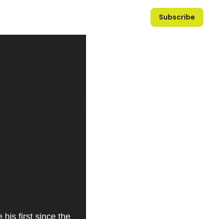
Subscribe
is first since the 