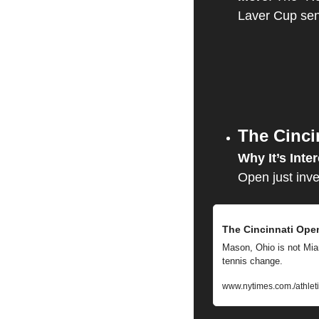
Laver Cup sen
The Cinci
Why It’s Inter
Open just inve
The Cincinnati Open
Mason, Ohio is not Miam
tennis change.
www.nytimes.com./athlet