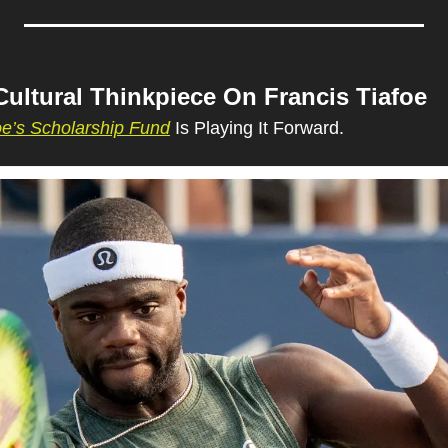
Cultural Thinkpiece On Francis Tiafoe
oe’s Scholarship Fund
 Is Playing It Forward.