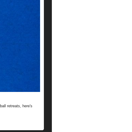
ll retreats, here's 