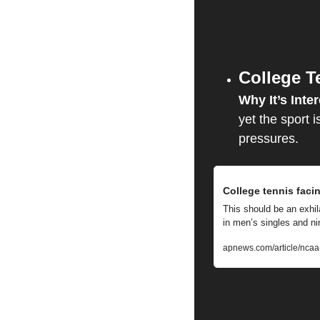
College T
Why It’s Inter
yet the sport i
pressures.
College tennis facin
This should be an exhil
in men’s singles and n
apnews.com/article/nca