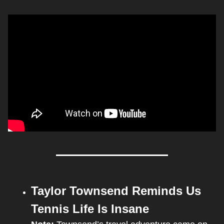
Taylor Townsend Reminds Us 
Tennis Life Is Insane