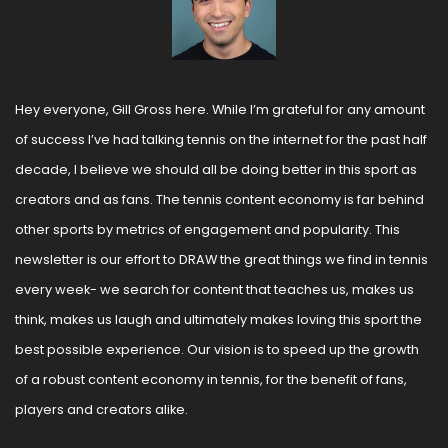
Hey everyone, Gill Gross here. While I’m grateful for any amount 
of success I’ve had talking tennis on the internet for the past half 
decade, I believe we should all be doing better in this sport as 
creators and as fans. The tennis content economy is far behind 
other sports by metrics of engagement and popularity. This 
newsletter is our effort to DRAW the great things we find in tennis 
every week- we search for content that teaches us, makes us 
think, makes us laugh and ultimately makes loving this sport the 
best possible experience. Our vision is to speed up the growth 
of a robust content economy in tennis, for the benefit of fans, 
players and creators alike.