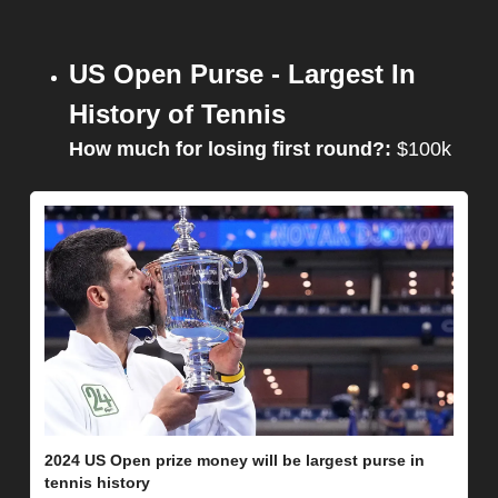
US Open Purse - Largest In 
History of Tennis
How much for losing first round?: 
$100k
2024 US Open prize money will be largest purse in 
tennis history