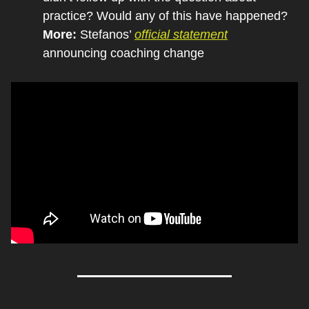
practice? Would any of this have happened?
More: 
Stefanos’ 
official statement
announcing coaching change