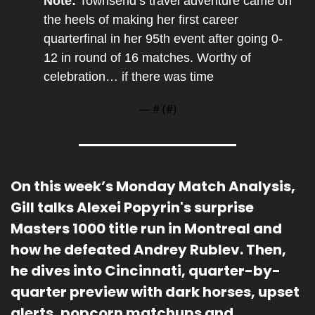
Note: 
Townsend’s travel adventure came on 
the heels of making her first career 
quarterfinal in her 95th event after going 0-
12 in round of 16 matches. Worthy of 
celebration… if there was time
— #
 (#
)
On this week’s Monday Match Analysis, 
Gill 
talks Alexei Popyrin's surprise 
Masters 1000 title run in Montreal and 
how he defeated Andrey Rublev. Then, 
he dives into Cincinnati, quarter-by-
quarter preview with dark horses, upset 
alerts, popcorn matchups and 