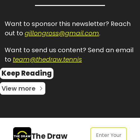
Want to sponsor this newsletter? Reach 
out to 
gillongross@gmail.com
.
Want to send us content? Send an email 
to 
team@thedraw.tennis
Keep Reading
View more
The Draw