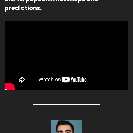
predictions.