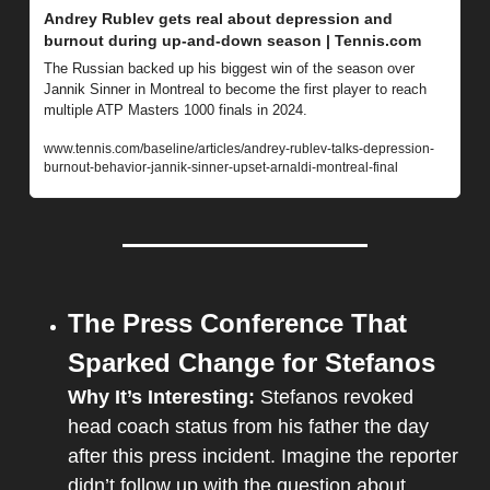
Andrey Rublev gets real about depression and 
burnout during up-and-down season | Tennis.com
The Russian backed up his biggest win of the season over 
Jannik Sinner in Montreal to become the first player to reach 
multiple ATP Masters 1000 finals in 2024.
www.tennis.com/baseline/articles/andrey-rublev-talks-depression-
burnout-behavior-jannik-sinner-upset-arnaldi-montreal-final
The Press Conference That 
Sparked Change for Stefanos
Why It’s Interesting: 
Stefanos revoked 
head coach status from his father the day 
after this press incident. Imagine the reporter 
didn’t follow up with the question about 