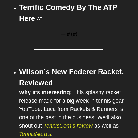
Terrific Comedy By The ATP 
Here 
🤣
— #
 (#
)
Wilson’s New Federer Racket, 
Reviewed
Why It’s Interesting: 
This splashy racket 
release made for a big week in tennis gear 
YouTube. Luca from Rackets & Runners is 
one of the best in the business. We’ll also 
shout out 
TennisCom’s review
 as well as 
TennisNerd’s
.