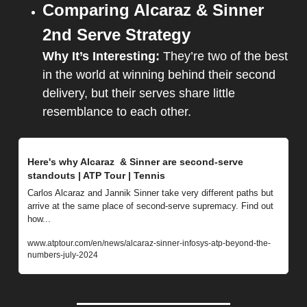
Comparing Alcaraz & Sinner 
2nd Serve Strategy
Why It’s Interesting: 
They’re two of the best 
in the world at winning behind their second 
delivery, but their serves share little 
resemblance to each other.
Here's why Alcaraz  & Sinner are second-serve 
standouts | ATP Tour | Tennis
Carlos Alcaraz and Jannik Sinner take very different paths but 
arrive at the same place of second-serve supremacy. Find out 
how...
www.atptour.com/en/news/alcaraz-sinner-infosys-atp-beyond-the-
numbers-july-2024