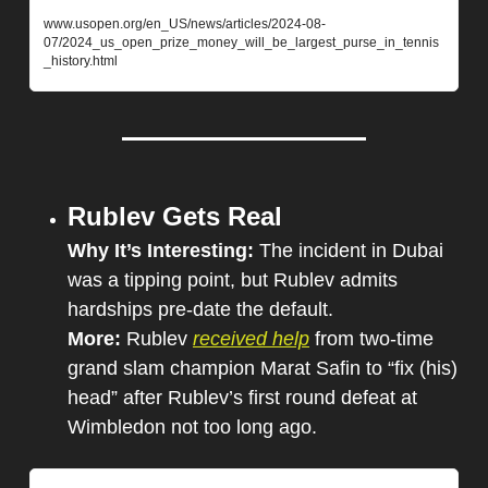
www.usopen.org/en_US/news/articles/2024-08-
07/2024_us_open_prize_money_will_be_largest_purse_in_tennis
_history.html
Rublev Gets Real
Why It’s Interesting: 
The incident in Dubai 
was a tipping point, but Rublev admits 
hardships pre-date the default.
More: 
Rublev 
received help
 from two-time 
grand slam champion Marat Safin to “fix (his) 
head” after Rublev’s first round defeat at 
Wimbledon not too long ago.