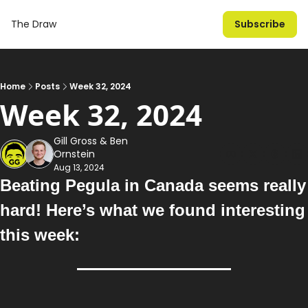
The Draw
Subscribe
Home
Posts
Week 32, 2024
Week 32, 2024
Gill Gross
 & 
Ben 
Ornstein
Aug 13, 2024
Beating Pegula in Canada seems really 
hard
!
 Here’s what we found interesting 
this week: