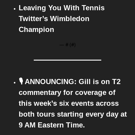
Leaving You With Tennis 
Twitter’s Wimbledon 
Champion
— #
 (#
)
🎙️ ANNOUNCING: Gill is on T2 
commentary for coverage of 
this week’s six events across 
both tours starting every day at 
9 AM Eastern Time.