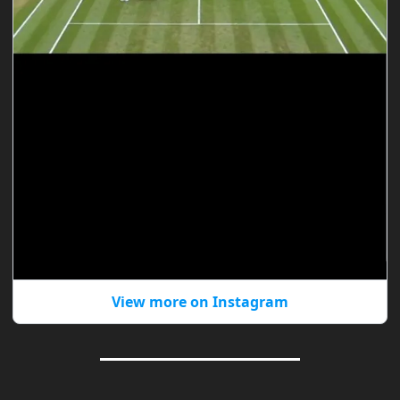
View more on Instagram