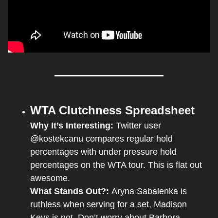
WTA Clutchness Spreadsheet
Why It’s Interesting: 
Twitter user 
@kostekcanu compares regular hold 
percentages with under pressure hold 
percentages on the WTA tour. This is flat out 
awesome. 
What Stands Out?: 
Aryna Sabalenka is 
ruthless when serving for a set, Madison 
Keys is not. Don’t worry about Barbora 