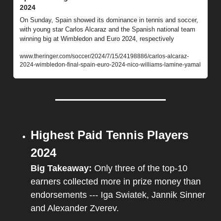
2024
On Sunday, Spain showed its dominance in tennis and soccer, 
with young star Carlos Alcaraz and the Spanish national team 
winning big at Wimbledon and Euro 2024, respectively
www.theringer.com/soccer/2024/7/15/24198886/carlos-alcaraz-
2024-wimbledon-final-spain-euro-2024-nico-williams-lamine-yamal
Highest Paid Tennis Players 
2024
Big Takeaway: 
Only three of the top-10 
earners collected more in prize money than 
endorsements --- Iga Swiatek, Jannik Sinner 
and Alexander Zverev.