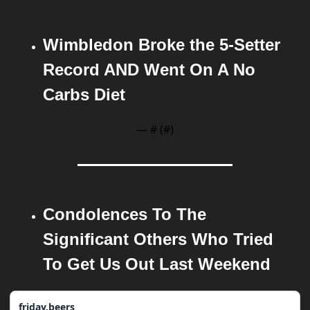
Wimbledon Broke the 5-Setter 
Record AND Went On A No 
Carbs Diet
— #
 (#
)
Condolences To The 
Significant Others Who Tried 
To Get Us Out Last Weekend 
friday.beers