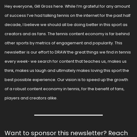
Hey everyone, Gill Gross here. While I’m grateful for any amount 
of success I’ve had talking tennis on the internet for the past half 
decade, I believe we should all be doing better in this sport as 
creators and as fans. The tennis content economy is far behind 
other sports by metrics of engagement and popularity. This 
newsletter is our effort to DRAW the great things we find in tennis 
every week- we search for content that teaches us, makes us 
think, makes us laugh and ultimately makes loving this sport the 
best possible experience. Our vision is to speed up the growth 
of a robust content economy in tennis, for the benefit of fans, 
players and creators alike.
Want to sponsor this newsletter? Reach 