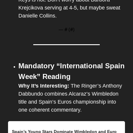
Krejcikova serving at 4-5, but maybe sweat 
Danielle Collins. 
— #
 (#
)
Mandatory “International Spain 
Week” Reading
Why It’s Interesting: 
The Ringer’s Anthony 
Dabbundo combines Alcaraz’s Wimbledon 
title and Spain’s Euros championship into 
one coherent commentary.
Spain’s Young Stars Dominate Wimbledon and Euro 