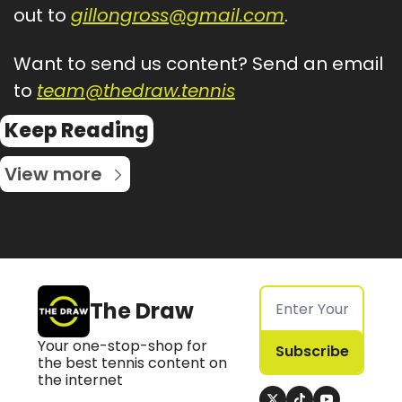
out to 
gillongross@gmail.com
.
Want to send us content? Send an email 
to 
team@thedraw.tennis
Keep Reading
View more
The Draw
Your one-stop-shop for 
Subscribe
the best tennis content on 
the internet