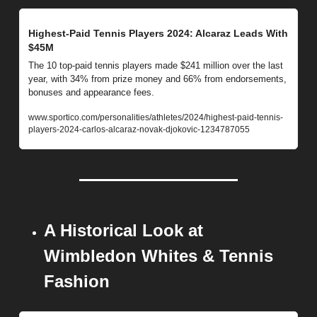
Highest-Paid Tennis Players 2024: Alcaraz Leads With 
$45M
The 10 top-paid tennis players made $241 million over the last 
year, with 34% from prize money and 66% from endorsements, 
bonuses and appearance fees.
www.sportico.com/personalities/athletes/2024/highest-paid-tennis-
players-2024-carlos-alcaraz-novak-djokovic-1234787055
A Historical Look at 
Wimbledon Whites & Tennis 
Fashion