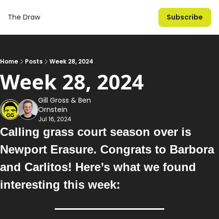
The Draw
Subscribe
Home
Posts
Week 28, 2024
Week 28, 2024
Gill Gross
 & 
Ben 
Ornstein
Jul 16, 2024
Calling grass court season over is 
Newport Erasure. Congrats to Barbora 
and Carlitos!
 Here’s what we found 
interesting this week: