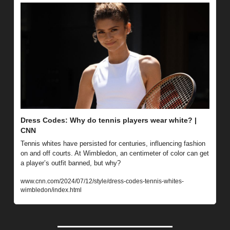
Dress Codes: Why do tennis players wear white? | 
CNN
Tennis whites have persisted for centuries, influencing fashion 
on and off courts. At Wimbledon, an centimeter of color can get 
a player’s outfit banned, but why?
www.cnn.com/2024/07/12/style/dress-codes-tennis-whites-
wimbledon/index.html