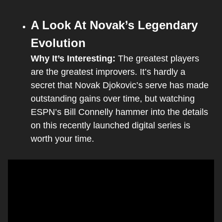
A Look At Novak’s Legendary 
Evolution
Why It’s Interesting: 
The greatest players 
are the greatest improvers. It’s hardly a 
secret that Novak Djokovic’s serve has made 
outstanding gains over time, but watching 
ESPN’s Bill Connelly hammer into the details 
on this recently launched digital series is 
worth your time.