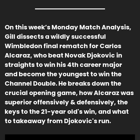
On this week’s Monday Match Analysis
, 
Gill dissects a wildly successful 
Wimbledon final rematch for Carlos 
Alcaraz, who beat Novak Djokovic in 
straights to win his 4th career major 
and become the youngest to win the 
Channel Double. He breaks down the 
crucial opening game, how Alcaraz was 
superior offensively & defensively, the 
keys to the 21-year old's win, and what 
to takeaway from Djokovic's run.