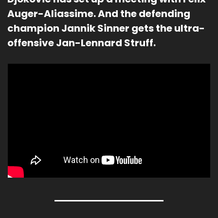
Auger-Aliassime. And the defending 
champion Jannik Sinner gets the ultra-
offensive Jan-Lennard Struff.