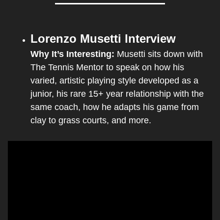
Lorenzo Musetti Interview
Why It’s Interesting: 
Musetti sits down with 
The Tennis Mentor to speak on how his 
varied, artistic playing style developed as a 
junior, his rare 15+ year relationship with the 
same coach, how he adapts his game from 
clay to grass courts, and more.