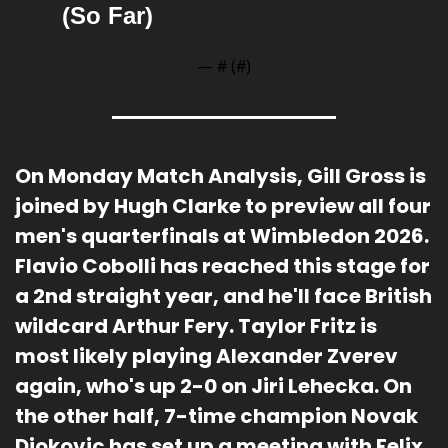
(So Far)
— #
 (#
)
On Monday Match Analysis, Gill Gross is 
joined by Hugh Clarke to preview all four 
men's quarterfinals at Wimbledon 2026. 
Flavio Cobolli has reached this stage for 
a 2nd straight year, and he'll face British 
wildcard Arthur Fery. Taylor Fritz is 
most likely playing Alexander Zverev 
again, who's up 2-0 on Jiri Lehecka. On 
the other half, 7-time champion Novak 
Djokovic has set up a meeting with Felix 