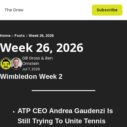
The Draw
Subscribe
Home
Posts
Week 26, 2026
Week 26, 2026
Gill Gross
 & 
Ben 
Ornstein
Jul 7, 2026
Wimbledon Week 2
ATP CEO Andrea Gaudenzi Is 
Still Trying To Unite Tennis