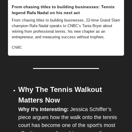
From chasing titles to building businesses: Tennis 
legend Rafa Nadal on his next act
From chasing titles to building businesses, 22-time Grand Slam 
champion Rafa Nadal speaks to CNBC’s Tania Bryer about 
retiring from professional tennis, his new chapter as an 
entrepreneur, and measuring success without trophies.
CNBC
Why The Tennis Walkout 
Matters Now
Why It’s Interesting: 
Jessica Schiffer’s 
piece argues how the walk onto the tennis 
court has become one of the sport's most 