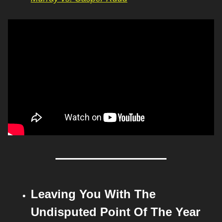
Leaving You With The 
Undisputed Point Of The Year 