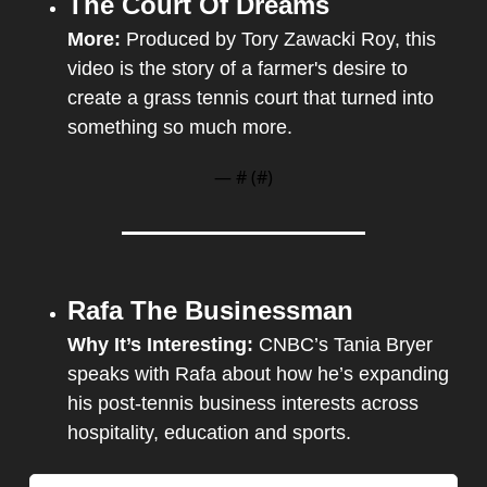
The Court Of Dreams
More: 
Produced by Tory Zawacki Roy, this 
video is the story of a farmer's desire to 
create a grass tennis court that turned into 
something so much more.
— #
 (#
)
Rafa The Businessman
Why It’s Interesting: 
CNBC’s Tania Bryer 
speaks with Rafa about how he’s expanding 
his post-tennis business interests across 
hospitality, education and sports.