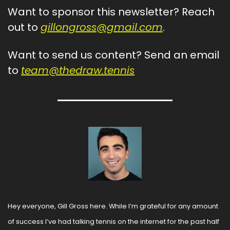
Want to sponsor this newsletter? Reach 
out to 
gillongross@gmail.com
.
Want to send us content? Send an email 
to 
team@thedraw.tennis
Hey everyone, Gill Gross here. While I’m grateful for any amount 
of success I’ve had talking tennis on the internet for the past half 