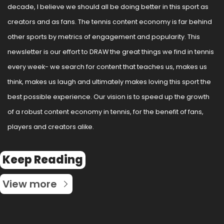
decade, I believe we should all be doing better in this sport as 
creators and as fans. The tennis content economy is far behind 
other sports by metrics of engagement and popularity. This 
newsletter is our effort to DRAW the great things we find in tennis 
every week- we search for content that teaches us, makes us 
think, makes us laugh and ultimately makes loving this sport the 
best possible experience. Our vision is to speed up the growth 
of a robust content economy in tennis, for the benefit of fans, 
players and creators alike.
Keep Reading
View more