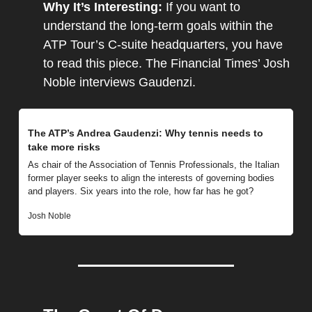
Why It’s Interesting: 
If you want to 
understand the long-term goals within the 
ATP Tour’s C-suite headquarters, you have 
to read this piece. The Financial Times’ Josh 
Noble interviews Gaudenzi.
The ATP’s Andrea Gaudenzi: Why tennis needs to 
take more risks
As chair of the Association of Tennis Professionals, the Italian 
former player seeks to align the interests of governing bodies 
and players. Six years into the role, how far has he got?
Josh Noble