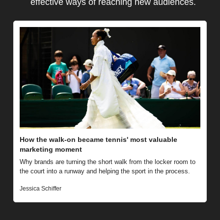
effective ways of reaching new audiences.
How the walk-on became tennis' most valuable 
marketing moment
Why brands are turning the short walk from the locker room to 
the court into a runway and helping the sport in the process.
Jessica Schiffer