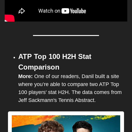
ATP Top 100 H2H Stat 
Comparison
More: 
One of our readers, Danil built a site 
where you’re able to compare two ATP Top 
100 players' stat H2H. The data comes from 
Jeff Sackmann's Tennis Abstract.