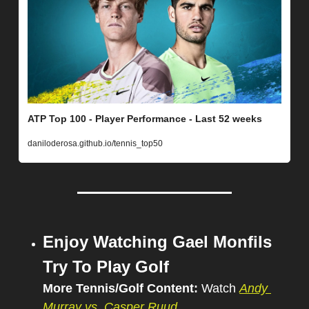
ATP Top 100 - Player Performance - Last 52 weeks
daniloderosa.github.io/tennis_top50
Enjoy Watching Gael Monfils 
Try To Play Golf
More Tennis/Golf Content: 
Watch 
Andy 
Murray vs. Casper Ruud