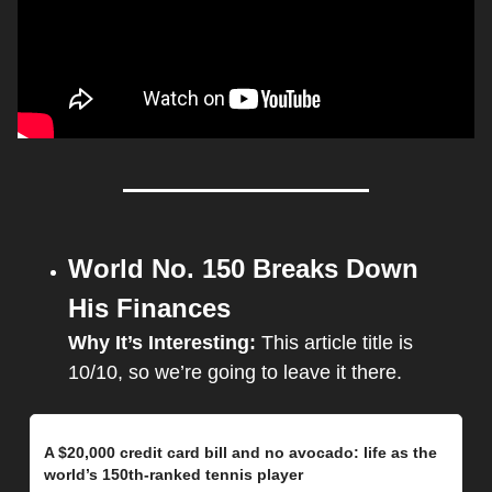
World No. 150 Breaks Down 
His Finances
Why It’s Interesting: 
This article title is 
10/10, so we’re going to leave it there.
A $20,000 credit card bill and no avocado: life as the 
world’s 150th-ranked tennis player