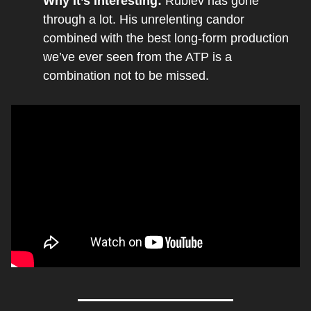
Why It’s Interesting: 
Rublev has gone 
through a lot. His unrelenting candor 
combined with the best long-form production 
we’ve ever seen from the ATP is a 
combination not to be missed.