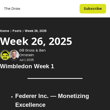
The Draw
Subscribe
Home
Posts
Week 26, 2025
Week 26, 2025
Gill Gross
 & 
Ben 
Ornstein
Jul 1, 2025
Wimbledon Week 1
Federer Inc. — Monetizing 
Excellence