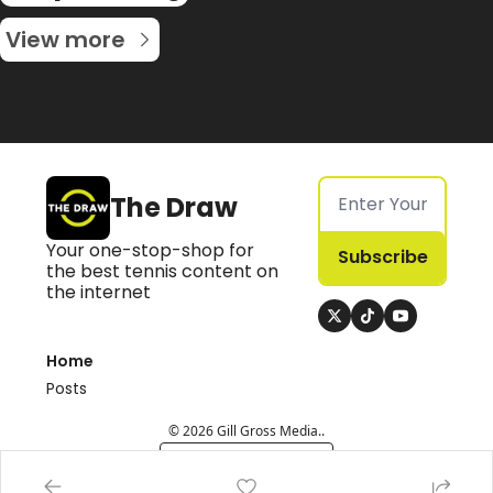
View more
The Draw
Your one-stop-shop for 
Subscribe
the best tennis content on 
the internet
Home
Posts
© 2026 Gill Gross Media..
Powered by beehiiv