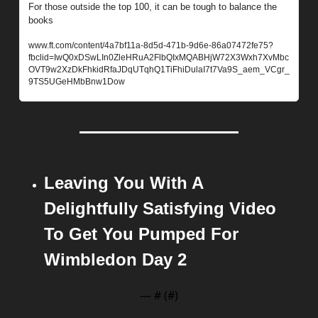
For those outside the top 100, it can be tough to balance the 
books
www.ft.com/content/4a7bf11a-8d5d-471b-9d6e-86a07472fe75?
fbclid=IwQ0xDSwLIn0ZleHRuA2FlbQIxMQABHjW72X3Wxh7XvMbc
OVT9w2XzDkFhkidRfaJDqUTqhQ1TiFhiDulaI7t7Va9S_aem_VCgr_
9TS5UGeHMbBnw1Dow
Leaving You With A 
Delightfully Satisfying Video 
To Get You Pumped For 
Wimbledon Day 2
— #
 (#
)