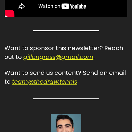
Want to sponsor this newsletter? Reach 
out to 
gillongross@gmail.com
.
Want to send us content? Send an email 
to 
team@thedraw.tennis