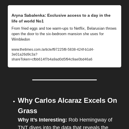
Aryna Sabalenka: Exclusive access to a day in the 
life of world No1
From fried eggs and toe warm-ups to Netflix, Belarusian throws 
open the door to the six-bedroom mansion she uses for 
Wimbledon
www.thetimes.com./article/f97225f8-5838-424f-b1d4-
3e01a26d9c3a?
shareToken=cfbb614f7b4a9ad0d5f94c9ae0bd46a6
Why Carlos Alcaraz Excels On 
Grass
Why It’s Interesting:
Rob Hemingway of 
TNT dives into the data that reveals the 