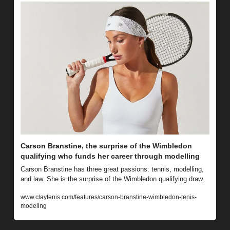
Carson Branstine, the surprise of the Wimbledon 
qualifying who funds her career through modelling
Carson Branstine has three great passions: tennis, modelling, 
and law. She is the surprise of the Wimbledon qualifying draw.
www.claytenis.com/features/carson-branstine-wimbledon-tenis-
modeling