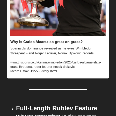
Why is Carlos Alcaraz so great on grass?
Spaniard's dominance revealed as he eyes Wimbledon 
'threepeat' - and Roger Federer, Novak Djokovic records
www.tntsports.co.uk/tennis/wimbledon/2025/carlos-alcaraz-stats-
grass-threepeat-roger-federer-novak-djokovic-
records_sto23195583/story.shtml
Full-Length Rublev Feature