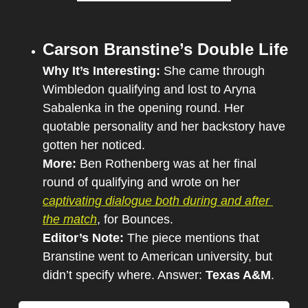
Carson Branstine’s Double Life
Why It’s Interesting: 
She came through 
Wimbledon qualifying and lost to Aryna 
Sabalenka in the opening round. Her 
quotable personality and her backstory have 
gotten her noticed.
More: 
Ben Rothenberg was at her final 
round of qualifying and wrote on her 
captivating dialogue both during and after 
the match
, for Bounces.
Editor’s Note: 
The piece mentions that 
Branstine went to American university, but 
didn’t specify where. Answer: 
Texas A&M
.