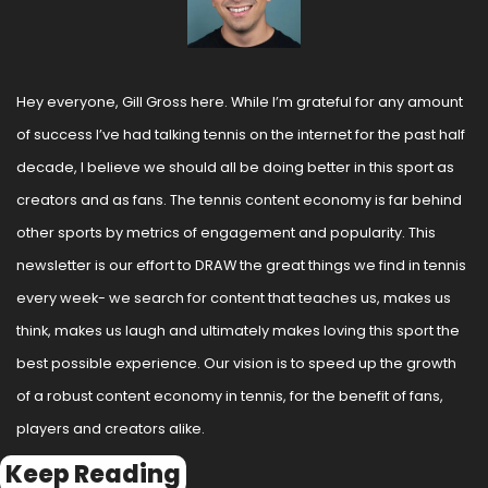
Hey everyone, Gill Gross here. While I’m grateful for any amount 
of success I’ve had talking tennis on the internet for the past half 
decade, I believe we should all be doing better in this sport as 
creators and as fans. The tennis content economy is far behind 
other sports by metrics of engagement and popularity. This 
newsletter is our effort to DRAW the great things we find in tennis 
every week- we search for content that teaches us, makes us 
think, makes us laugh and ultimately makes loving this sport the 
best possible experience. Our vision is to speed up the growth 
of a robust content economy in tennis, for the benefit of fans, 
players and creators alike.
Keep Reading