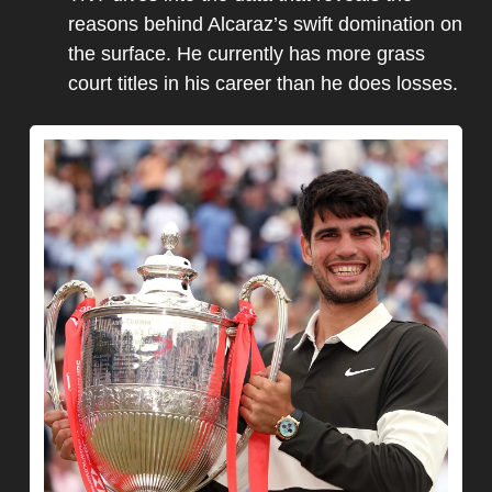
reasons behind Alcaraz’s swift domination on 
the surface. He currently has more grass 
court titles in his career than he does losses.