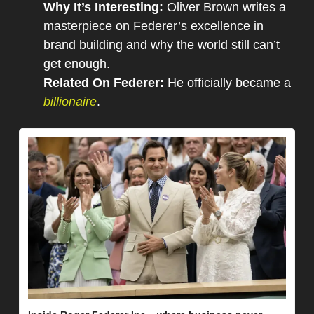
Why It’s Interesting: 
Oliver Brown writes a 
masterpiece on Federer’s excellence in 
brand building and why the world still can’t 
get enough.
Related On Federer: 
He officially became a 
billionaire
.