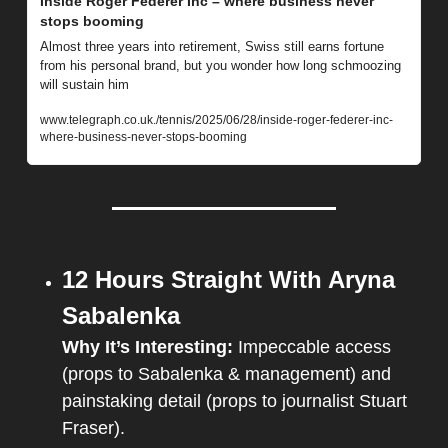
Inside Roger Federer Inc – where business never 
stops booming
Almost three years into retirement, Swiss still earns fortune 
from his personal brand, but you wonder how long schmoozing 
will sustain him
www.telegraph.co.uk./tennis/2025/06/28/inside-roger-federer-inc-
where-business-never-stops-booming
12 Hours Straight With Aryna 
Sabalenka
Why It’s Interesting: 
Impeccable access 
(props to Sabalenka & management) and 
painstaking detail (props to journalist Stuart 
Fraser).