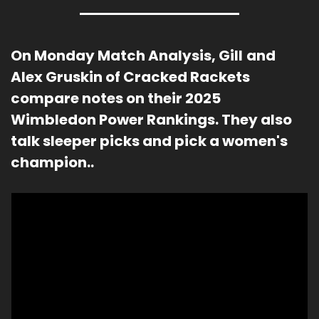
On Monday Match Analysis, Gill
and 
Alex Gruskin of Cracked Rackets 
compare notes on their 2025 
Wimbledon Power Rankings. They also 
talk sleeper picks and pick a women's 
champion..