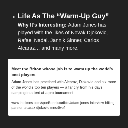
Life As The “Warm-Up Guy”
Why It’s Interesting: 
Adam Jones has 
played with the likes of Novak Djokovic, 
Rafael Nadal, Jannik Sinner, Carlos 
Alcaraz… and many more.
Meet the Briton whose job is to warm up the world’s 
best players
Adam Jones has practised with Alcaraz, Djokovic and six more 
of the world’s top ten players — a far cry from his days 
camping in a tent at a pro tournament
www.thetimes.com/sport/tennis/article/adam-jones-interview-hitting-
partner-alcaraz-djokovic-mnsr0vbfl