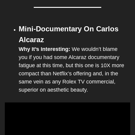
Mini-Documentary On Carlos 
Alcaraz
Why It’s Interesting: 
We wouldn’t blame 
you if you had some Alcaraz documentary 
fatigue at this time, but this one is 10X more 
compact than Netflix’s offering and, in the 
same vein as any Rolex TV commercial, 
superior on aesthetic beauty.