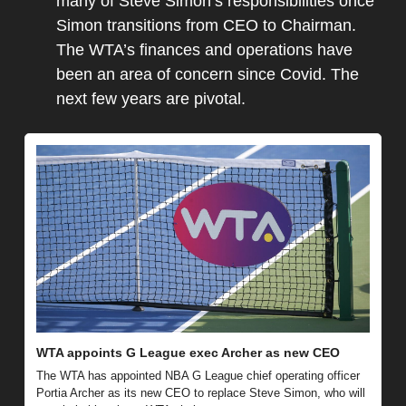
many of Steve Simon’s responsibilities once 
Simon transitions from CEO to Chairman. 
The WTA’s finances and operations have 
been an area of concern since Covid. The 
next few years are pivotal.
WTA appoints G League exec Archer as new CEO
The WTA has appointed NBA G League chief operating officer 
Portia Archer as its new CEO to replace Steve Simon, who will 