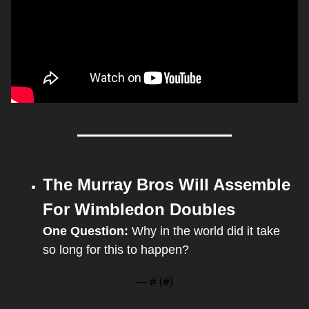
The Murray Bros Will Assemble 
For Wimbledon Doubles
One Question: 
Why in the world did it take 
so long for this to happen?
— #
 (#
)