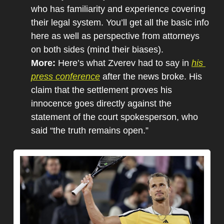
who has familiarity and experience covering 
their legal system. You’ll get all the basic info 
here as well as perspective from attorneys 
on both sides (mind their biases).
More: 
Here’s what Zverev had to say in 
his 
press conference
 after the news broke. His 
claim that the settlement proves his 
innocence goes directly against the 
statement of the court spokesperson, who 
said “the truth remains open.”