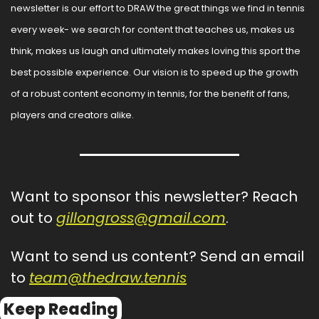
newsletter is our effort to DRAW the great things we find in tennis 
every week- we search for content that teaches us, makes us 
think, makes us laugh and ultimately makes loving this sport the 
best possible experience. Our vision is to speed up the growth 
of a robust content economy in tennis, for the benefit of fans, 
players and creators alike.
Want to sponsor this newsletter? Reach 
out to 
gillongross@gmail.com
.
Want to send us content? Send an email 
to 
team@thedraw.tennis
Keep Reading