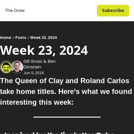
The Draw
Subscribe
Home
Posts
Week 23, 2024
Week 23, 2024
Gill Gross
 & 
Ben 
Ornstein
Jun 11, 2024
The Queen of Clay and Roland Carlos 
take home titles
. Here’s what we found 
interesting this week: