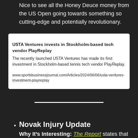
Nice to see all the Honey Deuce money from 
the US Open going towards something so 
cutting-edge and potentially revolutionary.
USTA Ventures invests in Stockholm-based tech 
vendor PlayReplay
The recently launched USTA Ventures has made its first 
investment in Stockholm-based tennis tech vendor PlayReplay.
www.sportsbusinessjournal.com/Articles/2024/06/06/usta-ventures-
investment-playreplay
Novak Injury Update
Why It’s Interesting: 
The Report
 states that 