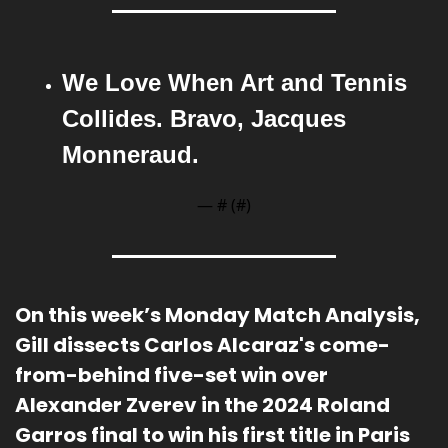
We Love When Art and Tennis 
Collides. Bravo, Jacques 
Monneraud.
— #
 (#
)
On this week’s Monday Match Analysis
, 
Gill dissects Carlos Alcaraz's come-
from-behind five-set win over 
Alexander Zverev in the 2024 Roland 
Garros final to win his first title in Paris 