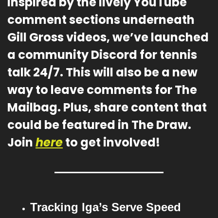
Inspired by the lively YouTube 
comment sections underneath 
Gill Gross videos, we’ve launched 
a community Discord for tennis 
talk 24/7. This will also be a new 
way to leave comments for The 
Mailbag. Plus, share content that 
could be featured in The Draw. 
Join 
here
 to get involved!
Tracking Iga’s Serve Speed