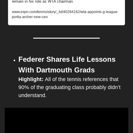
remain in his role as WTA chairman.
www.espn.com/tennis/story/_/id/40284162/wta-appoints-g-league-
portia-archer-new-ceo
Federer Shares Life Lessons 
With Dartmouth Grads
Highlight: 
All of the tennis references that 
90% of the graduating class probably didn’t 
understand.