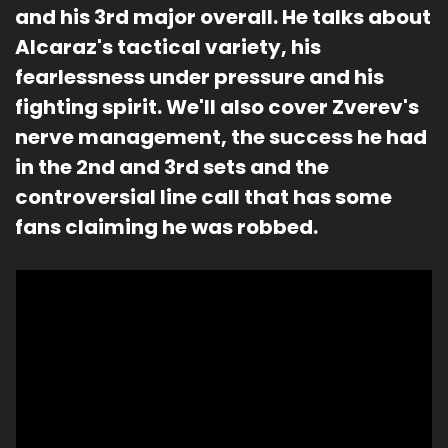
and his 3rd major overall. He talks about 
Alcaraz's tactical variety, his 
fearlessness under pressure and his 
fighting spirit. We'll also cover Zverev's 
nerve management, the success he had 
in the 2nd and 3rd sets and the 
controversial line call that has some 
fans claiming he was robbed. 