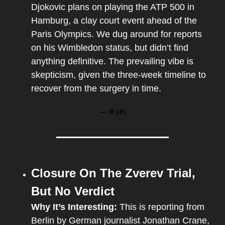
Djokovic plans on playing the ATP 500 in 
Hamburg, a clay court event ahead of the 
Paris Olympics. We dug around for reports 
on his Wimbledon status, but didn’t find 
anything definitive. The prevailing vibe is 
skepticism, given the three-week timeline to 
recover from the surgery in time.
— #
 (#
)
Closure On The Zverev Trial, 
But No Verdict
Why It’s Interesting: 
This is reporting from 
Berlin by German journalist Jonathan Crane, 