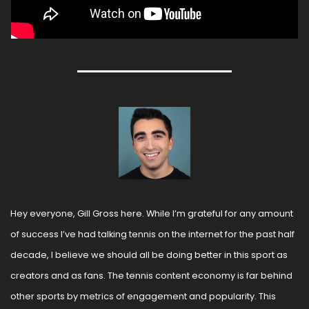
Hey everyone, Gill Gross here. While I’m grateful for any amount 
of success I’ve had talking tennis on the internet for the past half 
decade, I believe we should all be doing better in this sport as 
creators and as fans. The tennis content economy is far behind 
other sports by metrics of engagement and popularity. This 