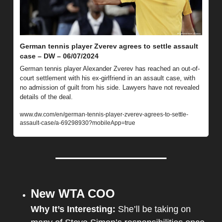
German tennis player Zverev agrees to settle assault 
case – DW – 06/07/2024
German tennis player Alexander Zverev has reached an out-of-
court settlement with his ex-girlfriend in an assault case, with 
no admission of guilt from his side. Lawyers have not revealed 
details of the deal.
www.dw.com/en/german-tennis-player-zverev-agrees-to-settle-
assault-case/a-69298930?mobileApp=true
New WTA COO
Why It’s Interesting: 
She’ll be taking on 