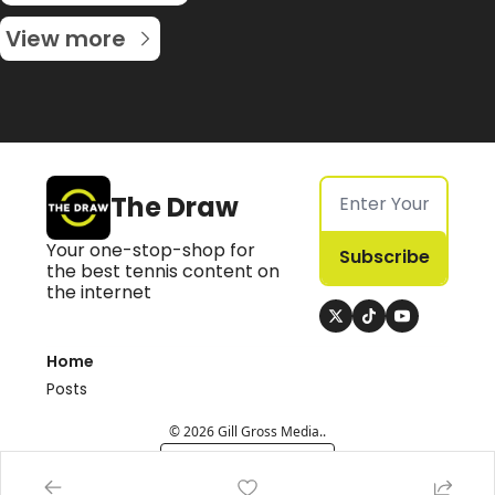
View more
The Draw
Your one-stop-shop for 
Subscribe
the best tennis content on 
the internet
Home
Posts
© 2026 Gill Gross Media..
Powered by beehiiv