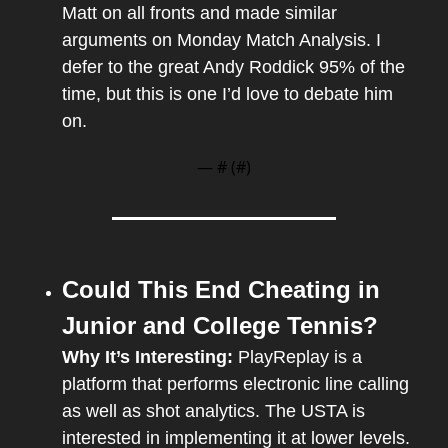
Matt on all fronts and made similar 
arguments on Monday Match Analysis. I 
defer to the great Andy Roddick 95% of the 
time, but this is one I’d love to debate him 
on.
— #
 (#
)
Could This End Cheating in 
Junior and College Tennis?
Why It’s Interesting: 
PlayReplay is a 
platform that performs electronic line calling 
as well as shot analytics. The USTA is 
interested in implementing it at lower levels. 