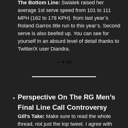
The Bottom Line: 
Swiatek raised her 
average 1st serve speed from 101 to 111 
MPH (162 to 178 KPH)  from last year’s 
Roland Garros title run to this year’s. Second 
serve is also beefed up. You can see for 
yourself in an absurd level of detail thanks to 
Twitter/X user Diandra.
— #
 (#
)
Perspective On The RG Men’s 
Final Line Call Controversy
Gill’s Take: 
Make sure to read the whole 
thread, not just the top tweet. I agree with 