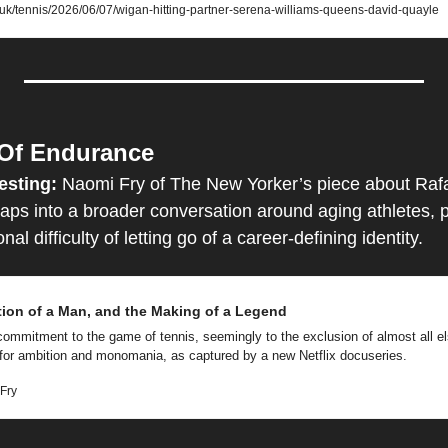
.uk/tennis/2026/06/07/wigan-hitting-partner-serena-williams-queens-david-quayle
 Of Endurance
esting: 
Naomi Fry of The New Yorker’s piece about Rafa
ps into a broader conversation around aging athletes, phy
al difficulty of letting go of a career-defining identity.
tion of a Man, and the Making of a Legend
commitment to the game of tennis, seemingly to the exclusion of almost all e
 for ambition and monomania, as captured by a new Netflix docuseries. 
Fry