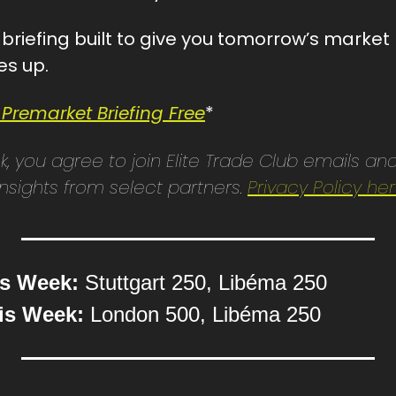
st briefing built to give you tomorrow’s marke
es up.
 Premarket Briefing Free
*
ink, you agree to join Elite Trade Club emails and
sights from select partners. 
Privacy Policy he
is Week:
 Stuttgart 250, Libéma 250
is Week:
 London 500, Libéma 250