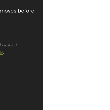
t moves before 
 unlock 
re
.