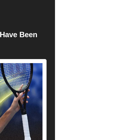
Have Been 