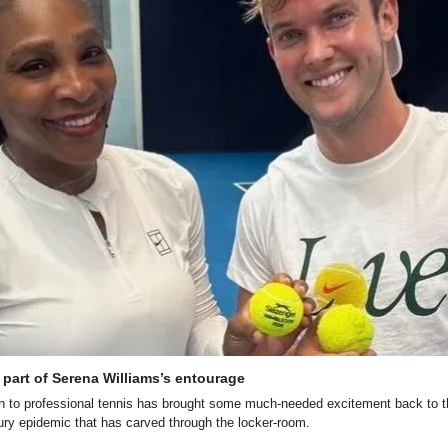
part of Serena Williams’s entourage
n to professional tennis has brought some much-needed excitement back to the
ury epidemic that has carved through the locker-room.