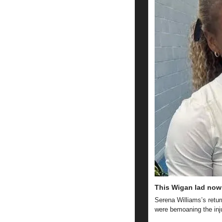
This Wigan lad now 
Serena Williams’s retur
were bemoaning the inj