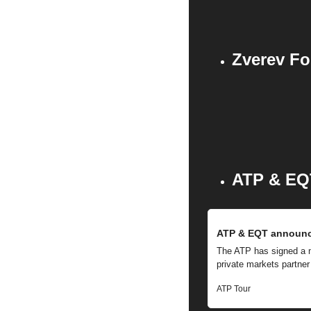
Zverev Fo
ATP & EQ
ATP & EQT announce
The ATP has signed a mul
private markets partner
ATP Tour