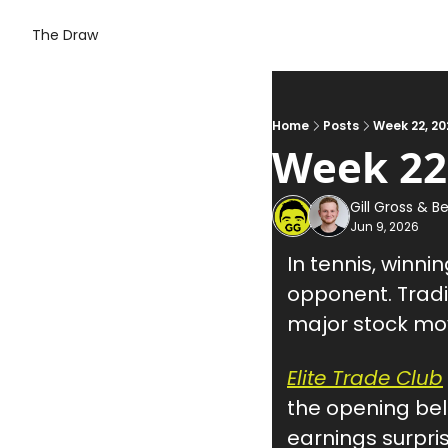
The Draw
Home
Posts
Week 22, 20
Week 22
Gill Gross
 & 
Be
Jun 9, 2026
In tennis, winni
opponent. Tradin
major stock mo
Elite Trade Club
the opening be
earnings surpris