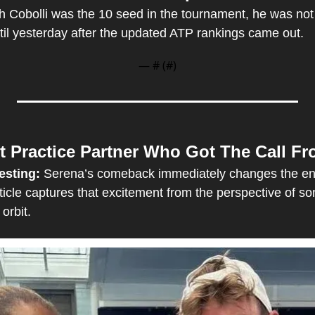
 Cobolli was the 10 seed in the tournament, he was not off
til yesterday after the updated ATP rankings came out.
— #
 (#
)
t Practice Partner Who Got The Call F
esting: 
Serena’s comeback immediately changes the en
rticle captures that excitement from the perspective of 
 orbit.