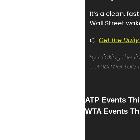
It’s a clean, fa
Wall Street wak
👉 
Get the Daily
By clicking the l
complimentary in
ATP Events Th
WTA Events Th