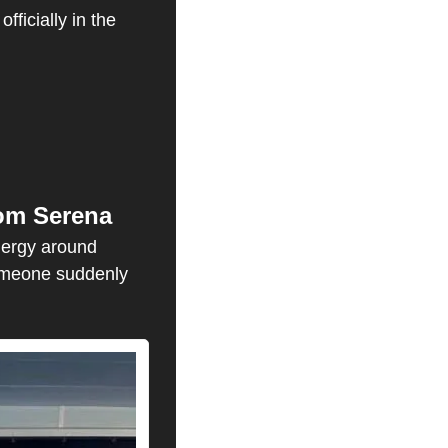
icially in the 
rom Serena
ergy around 
someone suddenly 