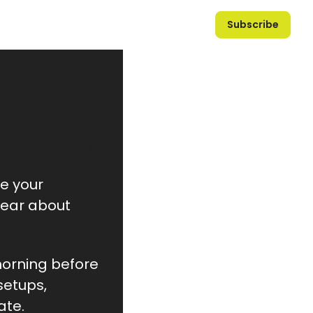
Subscribe
e your 
hear about 
morning before 
etups, 
ate.