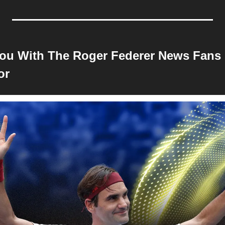
ou With The Roger Federer News Fans 
or