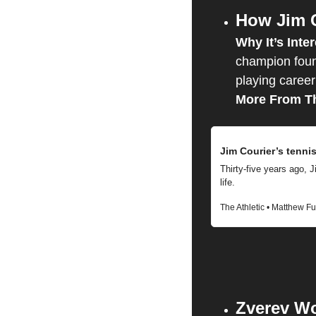
How Jim C
Why It’s Inter
champion foun
playing career
More From Th
Jim Courier’s tenni
Thirty-five years ago, Ji
life.
The Athletic • Matthew F
Zverev Wo