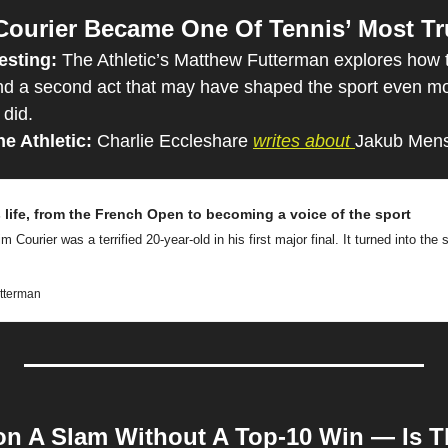
ourier Became One Of Tennis’ Most Tr
esting: 
The Athletic’s Matthew Futterman explores how 
d a second act that may have shaped the sport even mor
 did.
e Athletic: 
Charlie Eccleshare 
writes about 
Jakub Mensi
s life, from the French Open to becoming a voice of the sport
m Courier was a terrified 20-year-old in his first major final. It turned into the st
utterman
n A Slam Without A Top-10 Win — Is T