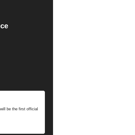
nce
 be the first official 