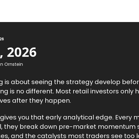
26
, 2026
n Ornstein
ng is about seeing the strategy develop befor
g is no different. Most retail investors only 
ves after they happen.
 gives you that early analytical edge. Every 
ll, they break down pre-market momentum s
es, and the catalysts most traders see too l