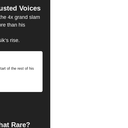
usted Voices
the 4x grand slam 
e than his 
k’s rise.
art of the rest of his 
hat Rare? 