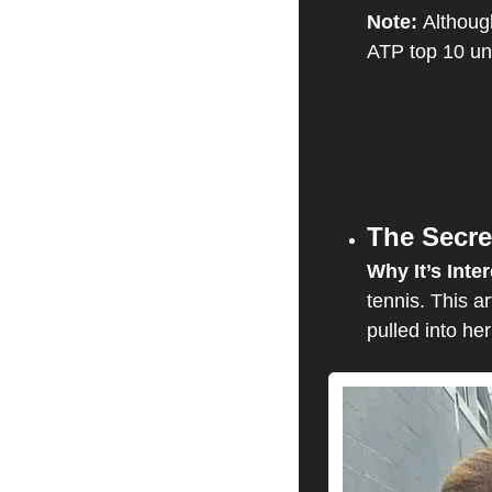
Note: 
Although
ATP top 10 un
The Secre
Why It’s Inter
tennis. This a
pulled into her