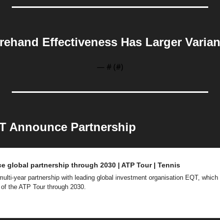
rehand Effectiveness Has Larger Varia
— #
 (#
)
T Announce Partnership
 global partnership through 2030 | ATP Tour | Tennis
ti-year partnership with leading global investment organisation EQT, which will
 of the ATP Tour through 2030.