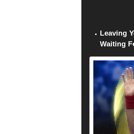
Leaving Y
Waiting F