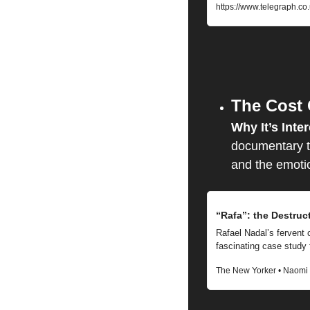
https://www.telegraph.co
The Cost
Why It’s Inter
documentary ta
and the emotion
“Rafa”: the Destruc
Rafael Nadal’s fervent 
fascinating case study
The New Yorker • Naomi 