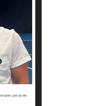
 sport, just as we 