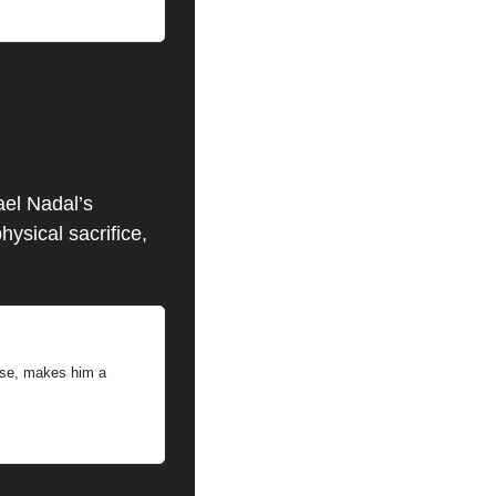
el Nadal’s 
sical sacrifice, 
lse, makes him a 