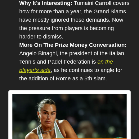
Why It’s Interesting: 
Tumaini Carroll covers 
how for more than a year, the Grand Slams 
have mostly ignored these demands. Now 
the pressure from players is becoming 
harder to dismiss.
More On The Prize Money Conversation: 
Angelo Binaghi, the president of the Italian 
Tennis and Padel Federation is 
on the 
player’s side
, as he continues to angle for 
the addition of Rome as a 5th slam.