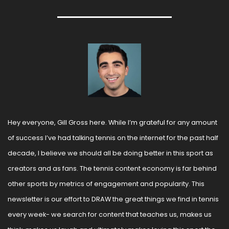
Hey everyone, Gill Gross here. While I’m grateful for any amount 
of success I’ve had talking tennis on the internet for the past half 
decade, I believe we should all be doing better in this sport as 
creators and as fans. The tennis content economy is far behind 
other sports by metrics of engagement and popularity. This 
newsletter is our effort to DRAW the great things we find in tennis 
every week- we search for content that teaches us, makes us 