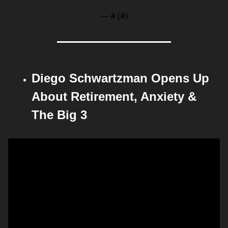
— #
 (#
)
Diego Schwartzman Opens Up 
About Retirement, Anxiety & 
The Big 3