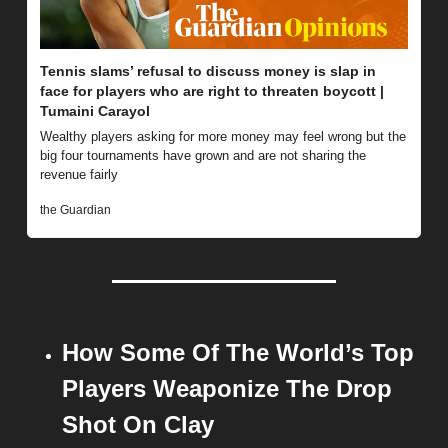
Tennis slams’ refusal to discuss money is slap in 
face for players who are right to threaten boycott | 
Tumaini Carayol
Wealthy players asking for more money may feel wrong but the 
big four tournaments have grown and are not sharing the 
revenue fairly
the Guardian
How Some Of The World’s Top 
Players Weaponize The Drop 
Shot On Clay