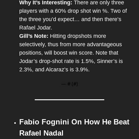
Why It’s Interesting: 
There are only three 
players with a 60% drop shot win %. Two of 
the three you’d expect… and then there’s 
Rafael Jodar.
Gill’s Note: 
Hitting dropshots more 
selectively, thus from more advantageous 
positions, will boost win score. Note that 
Jodar’s drop-shot rate is 1.5%, Sinner’s is 
2.3%, and Alcaraz’s is 3.9%.
— #
 (#
)
Fabio Fognini On How He Beat 
Rafael Nadal