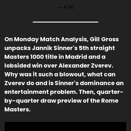
— #
 (#
)
On Monday Match Analysis, Gill
Gross 
unpacks Jannik Sinner's 5th straight 
Masters 1000 title in Madrid and a 
lobsided win over Alexander Zverev.  
Why was it such a blowout, what can 
Zverev do and is Sinner's dominance an 
entertainment problem. Then, quarter-
by-quarter draw preview of the Rome 
Masters.