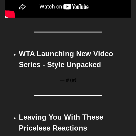
WTA Launching New Video 
Series - Style Unpacked
— #
 (#
)
Leaving You With These 
Priceless Reactions