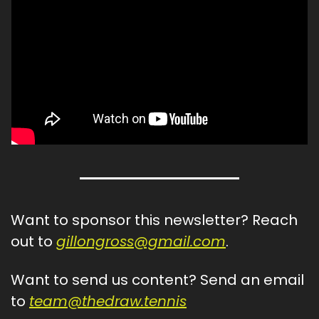
Want to sponsor this newsletter? Reach 
out to 
gillongross@gmail.com
.
Want to send us content? Send an email 
to 
team@thedraw.tennis