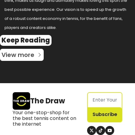
think, makes us laugh and ultimately makes loving this sport the 
best possible experience. Our vision is to speed up the growth 
of a robust content economy in tennis, for the benefit of fans, 
players and creators alike.
Keep Reading
View more
The Draw
Your one-stop-shop for 
Subscribe
the best tennis content on 
the internet