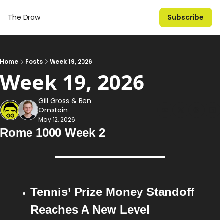
The Draw
Subscribe
Home
Posts
Week 19, 2026
Week 19, 2026
Gill Gross
 & 
Ben 
Ornstein
May 12, 2026
Rome 1000 Week 2
Tennis’ Prize Money Standoff 
Reaches A New Level