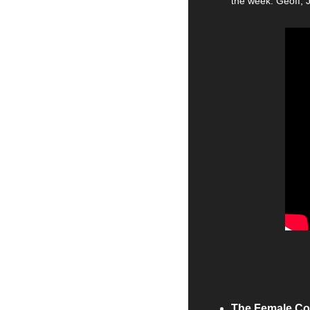
the week. Geoff, 
The Female Co