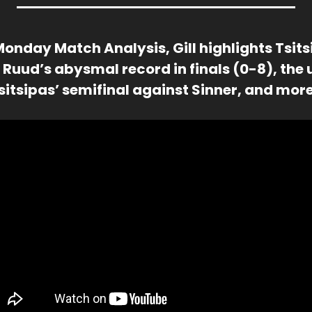
Monday Match Analysis, Gill highlights Tsits
 Ruud’s abysmal record in finals (0-8), the 
Tsitsipas’ semifinal against Sinner, and more