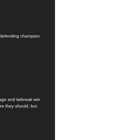
 defending champion. 
ge and tiebreak win 
e they should, but 