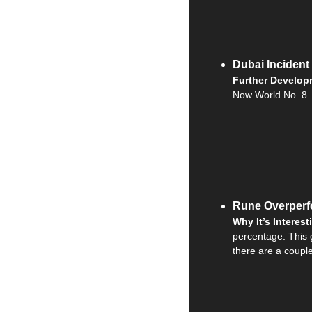
Dubai Incident
Further Develop
Now World No. 8.
Rune Overperf
Why It’s Interest
percentage. This 
there are a coupl