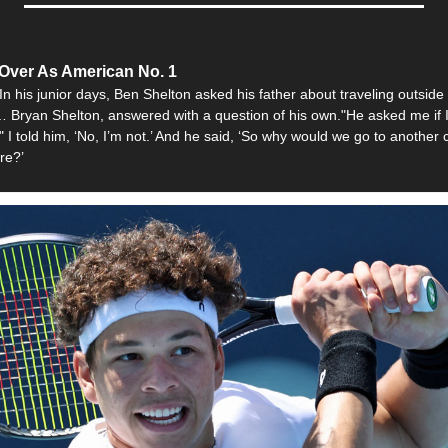
Over As American No. 1
In his junior days, Ben Shelton asked his father about traveling outside
… Bryan Shelton, answered with a question of his own."He asked me if I 
" I told him, ‘No, I’m not.’ And he said, ‘So why would we go to another 
re?’