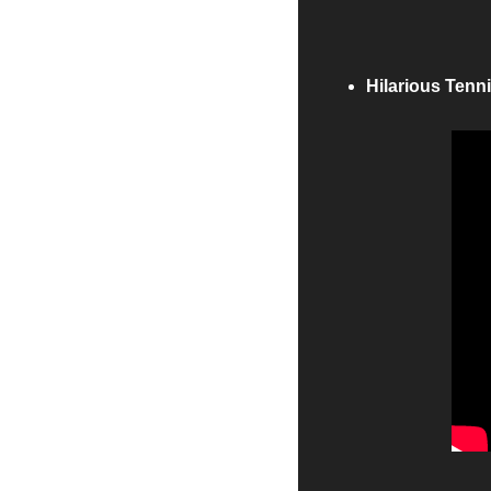
Hilarious Tenn