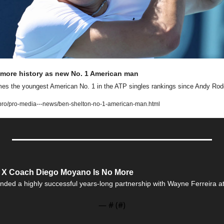
more history as new No. 1 American man
es the youngest American No. 1 in the ATP singles rankings since Andy Rodd
ro/pro-media---news/ben-shelton-no-1-american-man.html
e X Coach Diego Moyano Is No More
nded a highly successful years-long partnership with Wayne Ferreira at t
— #
 (#
)