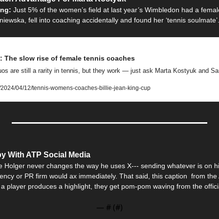
ing: 
Just 5% of the women’s field at last year’s Wimbledon had a femal
ewska, fell into coaching accidentally and found her ‘tennis soulmate’
 The slow rise of female tennis coaches
s are still a rarity in tennis, but they work — just ask Marta Kostyuk and 
/2024/04/12/tennis-womens-coaches-billie-jean-king-cup
y With ATP Social Media
e Holger never changes the way he uses X--- sending whatever is on his 
ncy or PR firm would ax immediately. That said, this caption  from the
 a player produces a highlight, they get pom-pom waving from the offici
— #
 (#
)