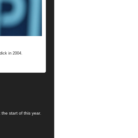
ick in 2004.
he start of this year. 