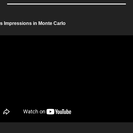
is Impressions in Monte Carlo