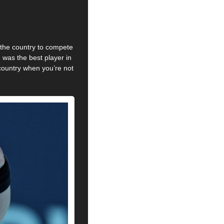
 the country to compete 
was the best player in 
country when you’re not 