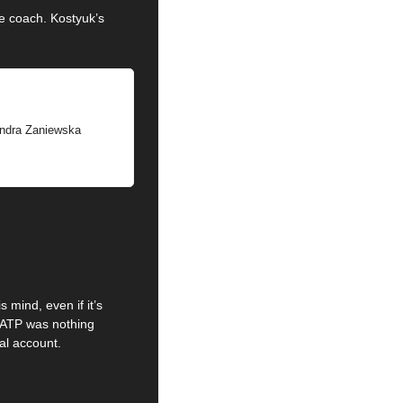
e coach. Kostyuk’s 
.
Sandra Zaniewska
mind, even if it’s 
 ATP was nothing 
al account.