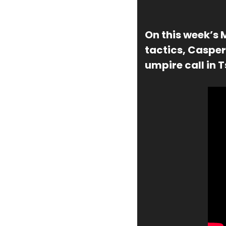
On this week’s 
tactics, Casper
umpire call in 