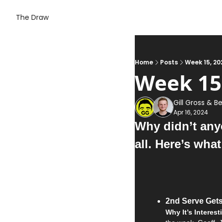
The Draw
Home
Posts
Week 15, 20
Week 15
Gill Gross
 & 
Be
Apr 16, 2024
Why didn’t anyo
all. Here’s wha
2nd Serve Gets
Why It’s Interest