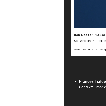
Ben Shelton makes 
Ben Shelton, 21, becom
www.usta.com/en/home/p
Frances Tiafo
Context: 
Tiafoe e