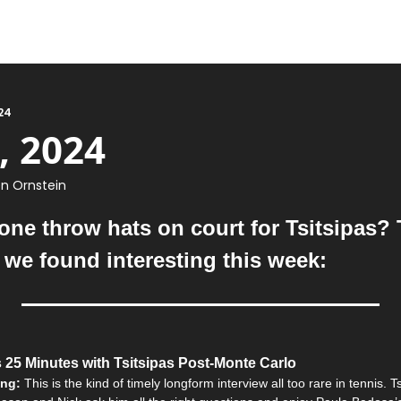
24
, 2024
n Ornstein
ne throw hats on court for Tsitsipas? Th
t we found interesting this week:
 25 Minutes with Tsitsipas Post-Monte Carlo
ing: 
This is the kind of timely longform interview all too rare in tennis. Tsi