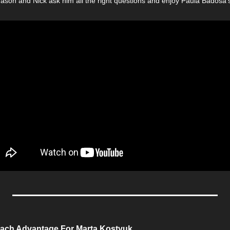
Jason and Nick ask him all the right questions and enjoy Paula Badosa’s
ach Advantage For Marta Kostyuk