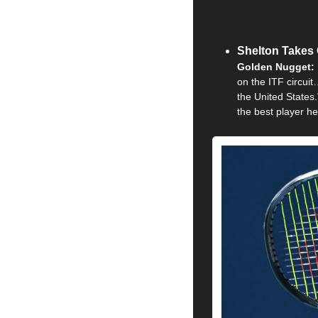
Shelton Takes 
Golden Nugget: 
on the ITF circuit
the United States.
the best player he