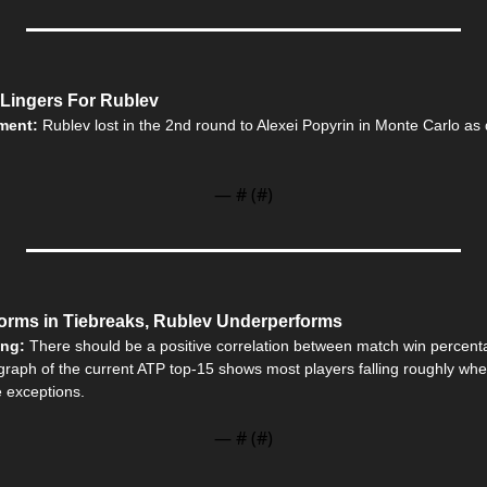
 Lingers For Rublev
ment: 
Rublev lost in the 2nd round to Alexei Popyrin in Monte Carlo as
— #
 (#
)
orms in Tiebreaks, Rublev Underperforms
ing: 
There should be a positive correlation between match win percenta
graph of the current ATP top-15 shows most players falling roughly wher
e exceptions.
— #
 (#
)