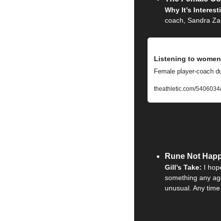
Why It’s Interest
coach, Sandra Zani
Listening to women:
Female player-coach duo
theathletic.com/5406034
Rune Not Happ
Gill’s Take: 
I hop
something any age
unusual. Any time