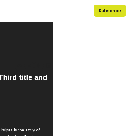
Subscribe
ird title and 
tsipas is the story of 