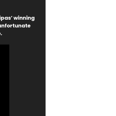
ipas’ winning 
unfortunate 
.