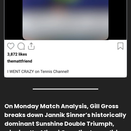
On Monday Match Analysis, Gill Gross 
breaks down Jannik Sinner’s historically 
dominant Sunshine Double Triumph, 