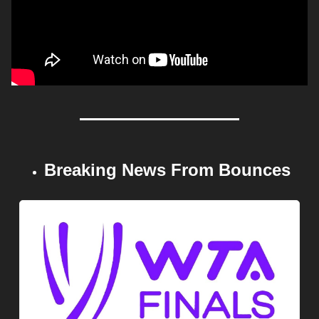
Breaking News From Bounces