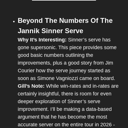
Beyond The Numbers Of The 
Jannik Sinner Serve
Why It’s Interesting:
 Sinner’s serve has 
gone supersonic. This piece provides some 
good basic numbers outlining the 
improvements, plus a good story from Jim 
Courier how the serve journey started as 
soon as Simone Vagniozzi came on board.
Gill’s Note:
 While win-rates and in-rates are 
certainly insightful, there is room for even 
deeper exploration of Sinner’s serve 
improvement. I’ll be making a data-based 
argument that he has become the most 
accurate server on the entire tour in 2026 - 