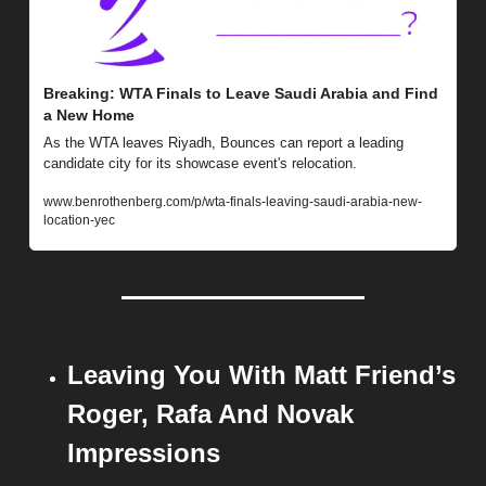
Breaking: WTA Finals to Leave Saudi Arabia and Find 
a New Home
As the WTA leaves Riyadh, Bounces can report a leading 
candidate city for its showcase event's relocation.
www.benrothenberg.com/p/wta-finals-leaving-saudi-arabia-new-
location-yec
Leaving You With Matt Friend’s 
Roger, Rafa And Novak 
Impressions