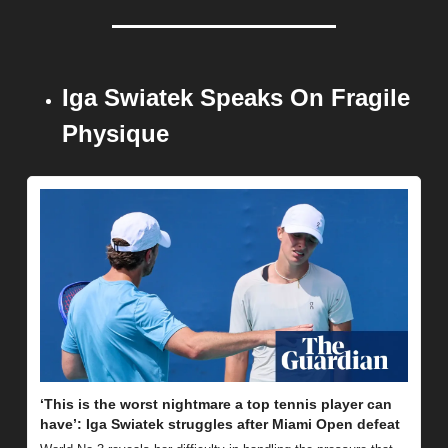
Iga Swiatek Speaks On Fragile 
Physique
‘This is the worst nightmare a top tennis player can 
have’: Iga Swiatek struggles after Miami Open defeat