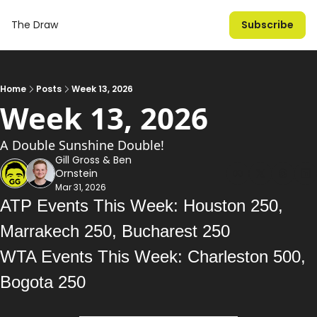
The Draw
Subscribe
Home
Posts
Week 13, 2026
Week 13, 2026
A Double Sunshine Double!
Gill Gross
 & 
Ben 
Ornstein
Mar 31, 2026
ATP Events This Week: Houston 250, 
Marrakech 250, Bucharest 250
WTA Events This Week: Charleston 500, 
Bogota 250