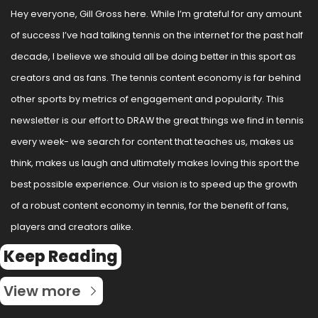
Hey everyone, Gill Gross here. While I’m grateful for any amount 
of success I’ve had talking tennis on the internet for the past half 
decade, I believe we should all be doing better in this sport as 
creators and as fans. The tennis content economy is far behind 
other sports by metrics of engagement and popularity. This 
newsletter is our effort to DRAW the great things we find in tennis 
every week- we search for content that teaches us, makes us 
think, makes us laugh and ultimately makes loving this sport the 
best possible experience. Our vision is to speed up the growth 
of a robust content economy in tennis, for the benefit of fans, 
players and creators alike.
Keep Reading
View more