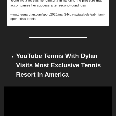
World No 3 reveals her difficulty in handling the pressure that 
accompanies her success after second-round loss
www.theguardian.com/sport/2026/mar/24/iga-swiatek-defeat-miami-
open-crisis-tennis
YouTube Tennis With Dylan 
Visits Most Exclusive Tennis 
Resort In America