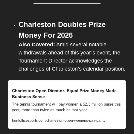
Charleston Doubles Prize 
Money For 2026
Also Covered:
 Amid several notable 
withdrawals ahead of this year’s event, the 
Tournament Director acknowledges the 
challenges of Charleston’s calendar position.
Charleston Open Director: Equal Prize Money Made 
Business Sense
The tennis tournament will pay women a $2.3 million purse this 
year, more than twice as much as last year.
frontofficesports.com/charleston-open-womens-pay-parity