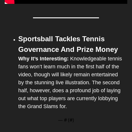
Sportsball Tackles Tennis 
Governance And Prize Money
Why It’s Interesting:
 Knowledgeable tennis 
fans won’t learn much in the first half of the 
video, though will likely remain entertained 
by the stunning live illustration. The second 
half, however, does a profound job of laying 
out what top players are currently lobbying 
the Grand Slams for.
— #
 (#
)