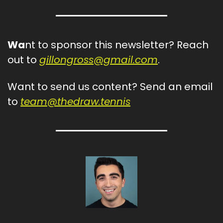
Wa
nt to sponsor this newsletter? Reach 
out to 
gillongross@gmail.com
.
Want to send us content? Send an email 
to 
team@thedraw.tennis