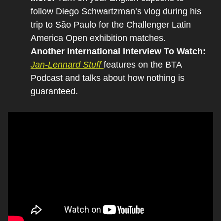
follow Diego Schwartzman’s vlog during his 
trip to São Paulo for the Challenger Latin 
America Open exhibition matches.
Another International Interview To Watch:
Jan-Lennard Stuff 
features on the BTA 
Podcast and talks about how nothing is 
guaranteed.