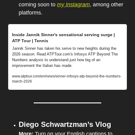
coming soon to 
my Instagram
, among other 
platforms.
Inside Jannik Sinner's sensational serving surge | 
ATP Tour | Tennis
Jannik Sinner has taken his serve to new heights during the 
2026 season. Read ATPTour.com's Infosys ATP Beyond The 
Numbers analysis to understand just how big of an 
improvement the Italian has made.
www.atptour.com/en/news/sinner-infosys-atp-beyond-the-numbers-
march-2026
Diego Schwartzman’s Vlog
More:
 Turn on your English captions to 