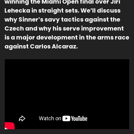
winning the Miami Open final over Jiri 
Lehecka in straight sets. We’ll discuss 
why Sinner’s savy tactics against the 
Czech and why his serve improvement 
is a major development in the arms race 
against Carlos Alcaraz.